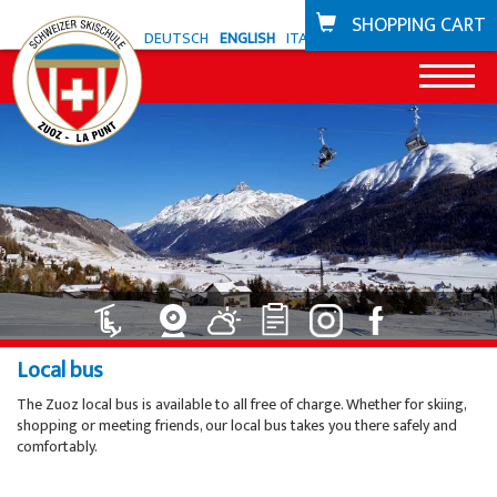
SHOPPING CART
DEUTSCH
ENGLISH
ITALIANO
News
Offer Zuoz
Snowli Kids Village
Offer La Punt
Lessons for children ski
Snowli Kids Village
Bike school
Local bus
Lessons for children SB
Lessons for children
Coupons
The Zuoz local bus is available to all free of charge. Whether for skiing,
shopping or meeting friends, our local bus takes you there safely and
Lessons for adults
Private lessons
Ski areas
comfortably.
Private lessons
Willy's ski rental
Zuoz