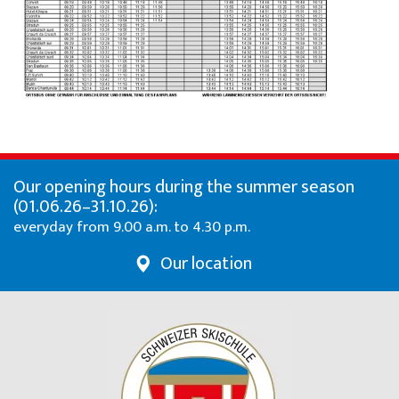
Our opening hours during the summer season
(01.06.26–31.10.26):
everyday from 9.00 a.m. to 4.30 p.m.
Our location