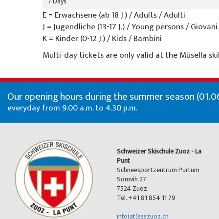
7 Days
E = Erwachsene (ab 18 J.) / Adults / Adulti
J = Jugendliche (13-17 J.) / Young persons / Giovani
K = Kinder (0-12 J.) / Kids / Bambini
Multi-day tickets are only valid at the Müsella skil
Our opening hours during the summer season (01.06
everyday from 9.00 a.m. to 4.30 p.m.
Schweizer Skischule Zuoz - La
Punt
Schneesportzentrum Purtum
Somvih 27
7524 Zuoz
Tel. +41 81 854 11 79
info(at)ssszuoz.ch