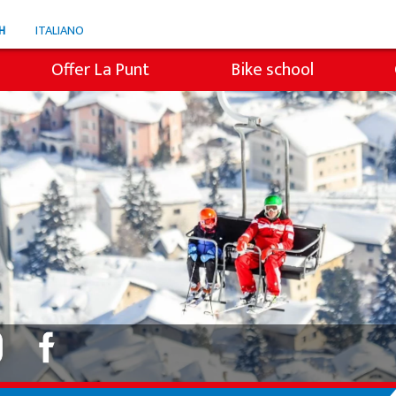
H
ITALIANO
Offer La Punt
Bike school
e
Snowli Kids Village
en ski
Lessons for children
ren SB
Private lessons
s
Willy's ski rental
Colani ski rental
Ski tickets La Punt