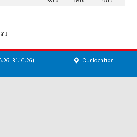
155.00
135.00
103.00
ift!
.26–31.10.26):
Our location