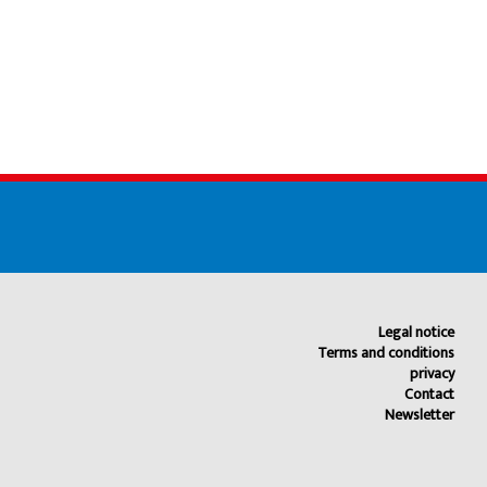
Legal notice
Terms and conditions
privacy
Contact
Newsletter