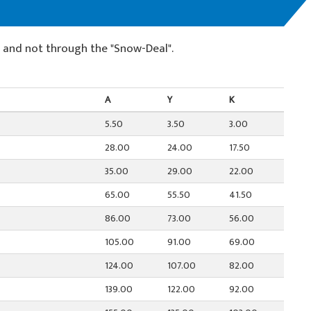
e and not through the "Snow-Deal".
A
Y
K
5.50
3.50
3.00
28.00
24.00
17.50
35.00
29.00
22.00
65.00
55.50
41.50
86.00
73.00
56.00
105.00
91.00
69.00
124.00
107.00
82.00
139.00
122.00
92.00