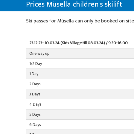
About us
Prices Müsella children's skilift
Willy's ski rental
Special offers
Colani ski rental
La Punt
About the ski school
Ski tickets
Ski passes for Müsella can only be booked on sit
Team events
Ski tickets La Punt
Team
Our restaurant
Willy's ski rental
Demo team
23.12.23- 10.03.24 (Kids Village till 08.03.24) / 9.30-16.00
One way up
Ski tickets
Partners & Sponsors
1/2 Day
Our restaurant
FAQ
1 Day
Jobs
2 Days
3 Days
4 Days
5 Days
6 Days