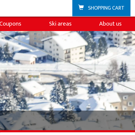
SHOPPING CART
Coupons
Ski areas
About us
Zuoz
About the ski sch
La Punt
Team
Demo team
Partners & Spons
FAQ
Jobs