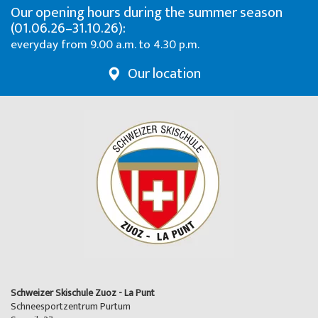
Our opening hours during the summer season
(01.06.26–31.10.26):
everyday from 9.00 a.m. to 4.30 p.m.
Our location
Schweizer Skischule Zuoz - La Punt
Schneesportzentrum Purtum