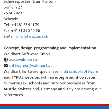
About us
Schneesportzentrum Purtum
Somvih 27
Special offers
Colani ski rental
La Punt
About the ski school
7524 Zuoz
Schweiz
Team events
Ski tickets La Punt
Team
Tel.: +41 81 854 11 79
Fax: +41 81 850 19 66
Willy's ski rental
Demo team
E-Mail:
info(at)ssszuoz.ch
Ski tickets
Partners & Sponsors
Concept, design, programming and implementation
Waldhart Software GmbH
Our restaurant
FAQ
www.waldhart.at
software(at)waldhart.at
Jobs
Waldhart Software specializes in
ski school software
and TYPO3 websites with an integrated shop system.
Numerous ski schools and outdoor businesses from
Austria, Switzerland, Germany and Italy are among our
references.