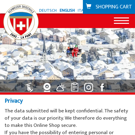
SHOPPING CART
DEUTSCH
ENGLISH
ITALIANO
News
Offer Zuoz
Snowli Kids Village
Offer La Punt
Lessons for children ski
Snowli Kids Village
Bike school
Privacy
Lessons for children SB
Lessons for children
Coupons
The data submitted will be kept confidential. The safety
Lessons for adults
Private lessons
of your data is our priority. We therefore do everything
Ski areas
to make this Online Shop secure.
Private lessons
Willy's ski rental
Zuoz
If you have the possibility of entering personal or