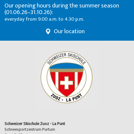
Our opening hours during the summer season
(01.06.26–31.10.26):
everyday from 9.00 a.m. to 4.30 p.m.
Our location
Schweizer Skischule Zuoz - La Punt
Schneesportzentrum Purtum