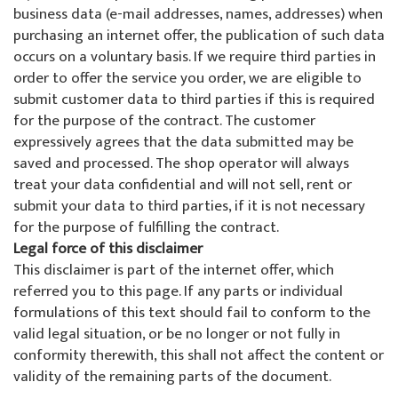
About us
business data (e-mail addresses, names, addresses) when
Special offers
Colani ski rental
La Punt
About the ski school
purchasing an internet offer, the publication of such data
occurs on a voluntary basis. If we require third parties in
Team events
Ski tickets La Punt
Team
order to offer the service you order, we are eligible to
submit customer data to third parties if this is required
Willy's ski rental
Demo team
for the purpose of the contract. The customer
expressively agrees that the data submitted may be
Ski tickets
Partners & Sponsors
saved and processed. The shop operator will always
treat your data confidential and will not sell, rent or
submit your data to third parties, if it is not necessary
Our restaurant
FAQ
for the purpose of fulfilling the contract.
Legal force of this disclaimer
Jobs
This disclaimer is part of the internet offer, which
referred you to this page. If any parts or individual
formulations of this text should fail to conform to the
valid legal situation, or be no longer or not fully in
conformity therewith, this shall not affect the content or
validity of the remaining parts of the document.