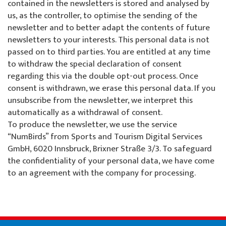
contained in the newsletters is stored and analysed by
us, as the controller, to optimise the sending of the
newsletter and to better adapt the contents of future
newsletters to your interests. This personal data is not
passed on to third parties. You are entitled at any time
to withdraw the special declaration of consent
regarding this via the double opt-out process. Once
consent is withdrawn, we erase this personal data. If you
unsubscribe from the newsletter, we interpret this
automatically as a withdrawal of consent.
To produce the newsletter, we use the service
“NumBirds” from Sports and Tourism Digital Services
GmbH, 6020 Innsbruck, Brixner Straße 3/3. To safeguard
the confidentiality of your personal data, we have come
to an agreement with the company for processing.