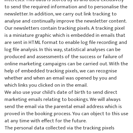
to send the required information and to personalise the
newsletter. In addition, we carry out link tracking to
analyse and continually improve the newsletter content.
Our newsletters contain tracking pixels. A tracking pixel
is a miniature graphic which is embedded in emails that
are sent in HTML format to enable log file recording and
log file analysis. In this way, statistical analyses can be
produced and assessments of the success or failure of
online marketing campaigns can be carried out. With the
help of embedded tracking pixels, we can recognise
whether and when an email was opened by you and
which links you clicked on in the email.
We also use your child's date of birth to send direct
marketing emails relating to bookings. We will always
send the email via the parental email address which is
proved in the booking process. You can object to this use
at any time with effect for the future.
The personal data collected via the tracking pixels