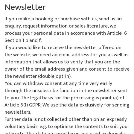
Newsletter
If you make a booking or purchase with us, send us an
enquiry, request information or sales literature, we
process your personal data in accordance with Article 6
Section 1 b and f.
If you would like to receive the newsletter offered on
the website, we need an email address for you as well as
information that allows us to verify that you are the
owner of the email address given and consent to receive
the newsletter (double opt-in).
You can withdraw consent at any time very easily
through the unsubscribe function in the newsletter sent
to you. The legal basis for the processing is point (a) of
Article 6(1) GDPR. We use the data exclusively for sending
newsletters.
Further data is not collected other than on an expressly
voluntary basis, e.g. to optimise the contents to suit your
interests. This data is stored by us and used exclusively