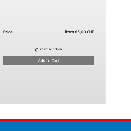
Price
from
65,00 CHF
reset selection
Add to Cart