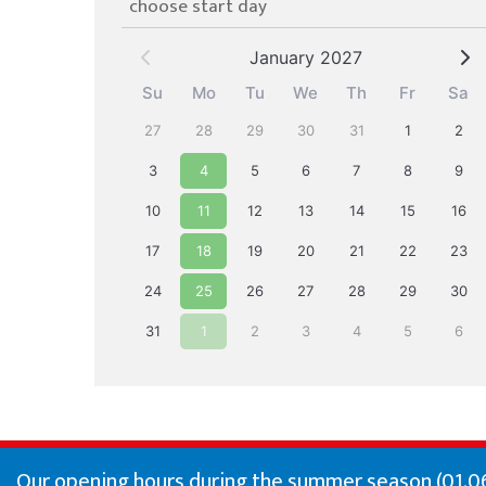
choose start day
January 2027
Su
Mo
Tu
We
Th
Fr
Sa
27
28
29
30
31
1
2
3
4
5
6
7
8
9
10
11
12
13
14
15
16
17
18
19
20
21
22
23
24
25
26
27
28
29
30
31
1
2
3
4
5
6
Our opening hours during the summer season (01.06