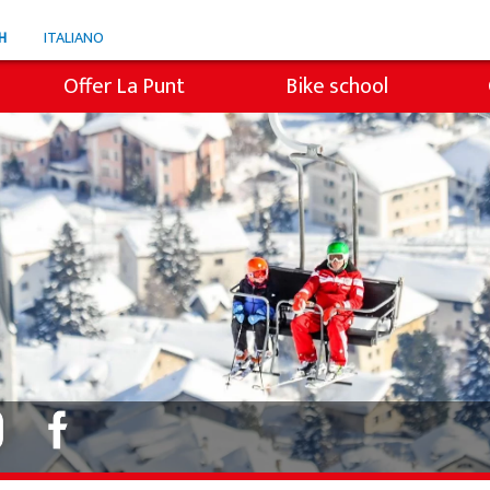
H
ITALIANO
Offer La Punt
Bike school
e
Snowli Kids Village
en ski
Lessons for children
ren SB
Private lessons
s
Willy's ski rental
Colani ski rental
Ski tickets La Punt