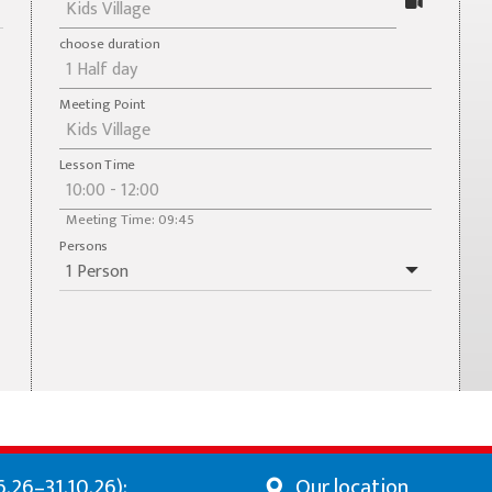
choose duration
Meeting Point
Lesson Time
Meeting Time: 09:45
Persons
.26–31.10.26):
Our location