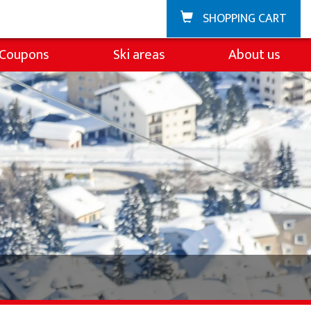
SHOPPING CART
Coupons
Ski areas
About us
Zuoz
About the ski sch
La Punt
Team
Demo team
Partners & Spons
FAQ
Jobs