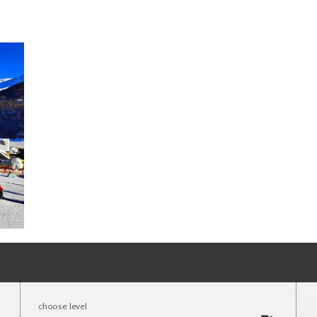
choose level