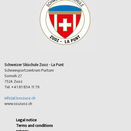
Schweizer Skischule Zuoz - La Punt
Schneesportzentrum Purtum
Somvih 27
7524 Zuoz
Tel. +41 81 854 11 79
info(at)ssszuoz.ch
www.ssszuoz.ch
Legal notice
Terms and conditions