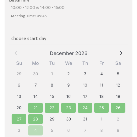
Lesson Time
Meeting Time: 09:45
choose start day
December 2026
Su
Mo
Tu
We
Th
Fr
Sa
29
30
1
2
3
4
5
6
7
8
9
10
11
12
13
14
15
16
17
18
19
20
21
22
23
24
25
26
27
28
29
30
31
1
2
3
4
5
6
7
8
9