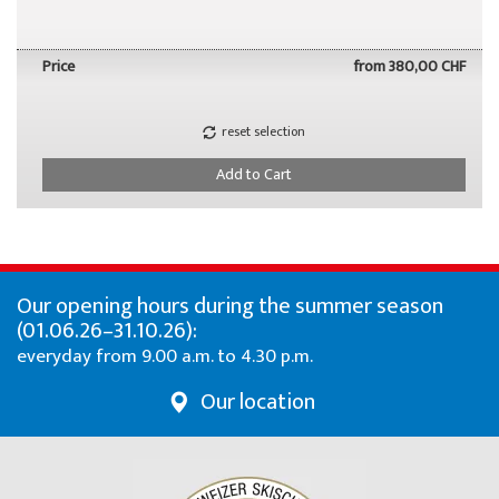
Price
from
380,00 CHF
reset selection
Add to Cart
Our opening hours during the summer season
(01.06.26–31.10.26):
everyday from 9.00 a.m. to 4.30 p.m.
Our location