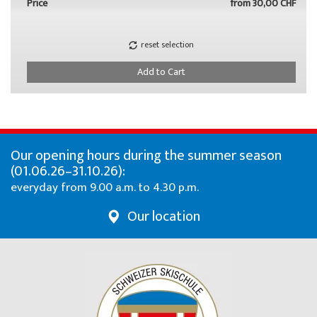
Price
from
30,00 CHF
reset selection
Add to Cart
Our opening hours during the summer season
(01.06.26–31.10.26):
everyday from 9.00 a.m. to 4.30 p.m.
Our location