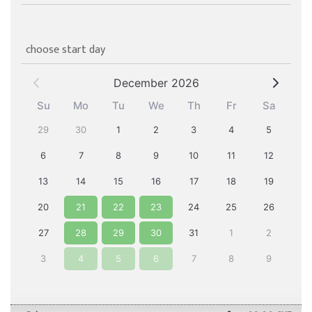
choose start day
December 2026
Su
Mo
Tu
We
Th
Fr
Sa
29
30
1
2
3
4
5
6
7
8
9
10
11
12
13
14
15
16
17
18
19
20
21
22
23
24
25
26
27
28
29
30
31
1
2
3
4
5
6
7
8
9