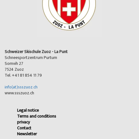
Schweizer Skischule Zuoz - La Punt
Schneesportzentrum Purtum
Somvih 27
7524 Zuoz
Tel. +41 81 854 11 79
info(at)ssszuoz.ch
www.ssszuoz.ch
Legal notice
Terms and conditions
privacy
Contact
Newsletter